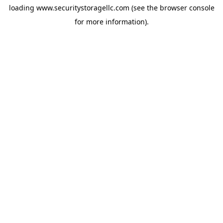
loading
www.securitystoragellc.com
(see the
browser console
for more information).