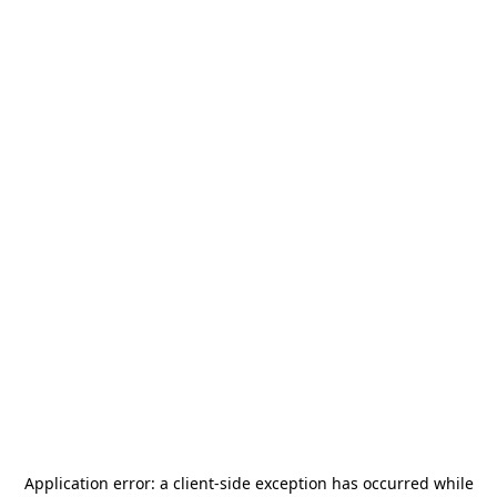
Application error: a
client
-side exception has occurred while