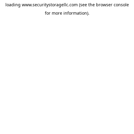
loading
www.securitystoragellc.com
(see the
browser console
for more information).