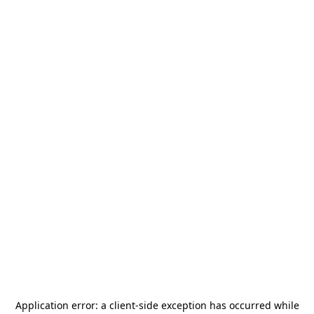
Application error: a
client
-side exception has occurred while